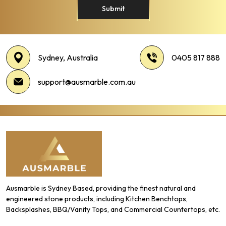
Submit
Sydney, Australia
0405 817 888
support@ausmarble.com.au
Ausmarble is Sydney Based, providing the finest natural and
engineered stone products, including Kitchen Benchtops,
Backsplashes, BBQ/Vanity Tops, and Commercial Countertops, etc.