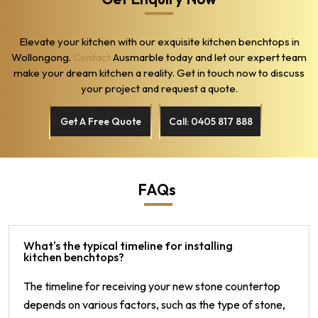
Elevate your kitchen with our exquisite kitchen benchtops in
Wollongong.
Contact
Ausmarble today and let our expert team
make your dream kitchen a reality. Get in touch now to discuss
your project and request a quote.
Get A Free Quote
Call: 0405 817 888
FAQs
What's the typical timeline for installing
kitchen benchtops?
The timeline for receiving your new stone countertop
depends on various factors, such as the type of stone,