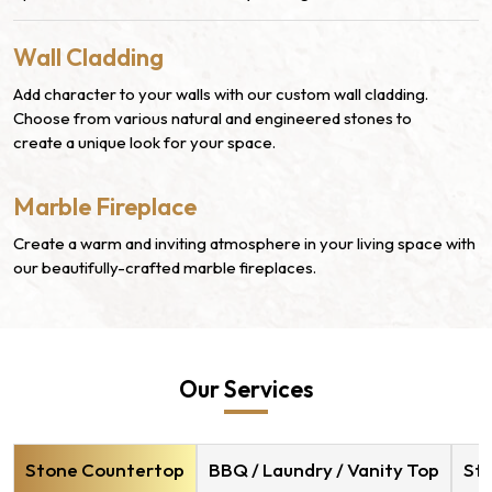
Wall Cladding
Add character to your walls with our custom wall cladding.
Choose from various natural and engineered stones to
create a unique look for your space.
Marble Fireplace
Create a warm and inviting atmosphere in your living space with
our beautifully-crafted marble fireplaces.
Our Services
Stone Countertop
BBQ / Laundry / Vanity Top
Sto