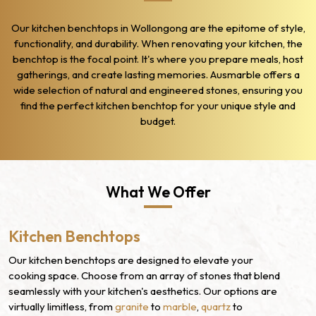
Our kitchen benchtops in Wollongong are the epitome of style,
functionality, and durability. When renovating your kitchen, the
benchtop is the focal point. It's where you prepare meals, host
gatherings, and create lasting memories. Ausmarble offers a
wide selection of natural and engineered stones, ensuring you
find the perfect kitchen benchtop for your unique style and
budget.
What We Offer
Kitchen Benchtops
Our kitchen benchtops are designed to elevate your
cooking space. Choose from an array of stones that blend
seamlessly with your kitchen's aesthetics. Our options are
virtually limitless, from
granite
to
marble
,
quartz
to