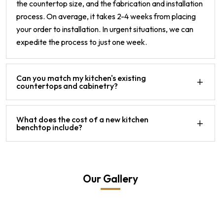
the countertop size, and the fabrication and installation
process. On average, it takes 2-4 weeks from placing
your order to installation. In urgent situations, we can
expedite the process to just one week.
Can you match my kitchen's existing
countertops and cabinetry?
What does the cost of a new kitchen
benchtop include?
Our Gallery