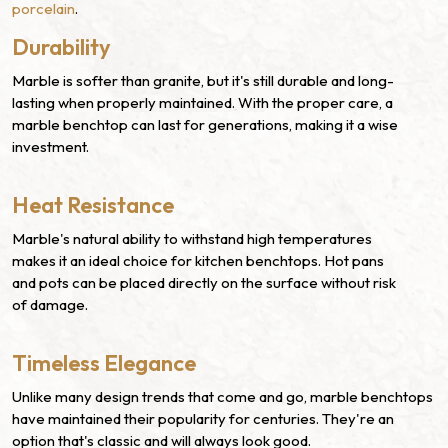
porcelain
.
Durability
Marble is softer than granite, but it's still durable and long-
lasting when properly maintained. With the proper care, a
marble benchtop can last for generations, making it a wise
investment.
Heat Resistance
Marble's natural ability to withstand high temperatures
makes it an ideal choice for kitchen benchtops. Hot pans
and pots can be placed directly on the surface without risk
of damage.
Timeless Elegance
Unlike many design trends that come and go, marble benchtops
have maintained their popularity for centuries. They're an
option that's classic and will always look good.