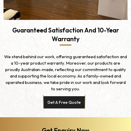
Guaranteed Satisfaction And 10-Year
Warranty
We stand behind our work, offering guaranteed satisfaction and
a 10-year product warranty. Moreover, our products are
proudly Australian-made, reflecting our commitment to quality
and supporting the local economy. As a family-owned and
operated business, we take pride in our work and look forward
to serving you.
Get A Free Quote
Get Enquiry Now