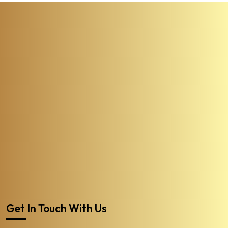
Get In Touch With Us