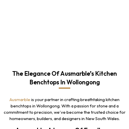
The Elegance Of Ausmarble’s Kitchen
Benchtops In Wollongong
Ausmarble
is your partner in crafting breathtaking kitchen
benchtops in Wollongong. With a passion for stone and a
commitment to precision, we've become the trusted choice for
homeowners, builders, and designers in New South Wales.