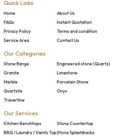
Quick Links
Home
About Us
FAQs
Instant Quotation
Privacy Policy
Terms and condition
Service Area
Contact Us
Our Categories
Stone Range
Engineered stone (Quartz)
Granite
Limestone
Marble
Porcelain Stone
Quartzite
Onyx
Travertine
Our Services
Kitchen Benchtops
Stone Countertop
BBQ / Laundry / Vanity Top
Stone Splashbacks