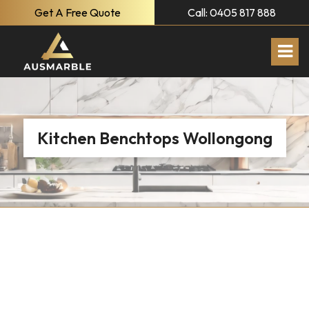
Get A Free Quote
Call: 0405 817 888
Kitchen Benchtops Wollongong