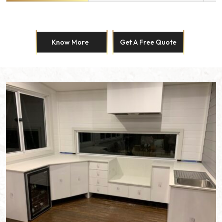
Know More
Get A Free Quote