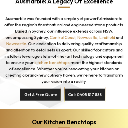
Ausmarble: A Legacy Of Excellence
Ausmarble was founded with a simple yet powerful mission: to
offer the region's finest natural and engineered stone products.
Based in Sydney, our influence extends across NSW,
encompassing Sydney,
Central Coast
,
Newcastle
,
Lindfield
and
Newcastle
. Our dedication to delivering quality craftsmanship
and attention to detail sets us apart. Our skilled fabricators and
installers leverage state-of-the-art technology and equipment
to ensure your
kitchen benchtops
meet the highest standards
of excellence. Whether you're renovating your kitchen or
creating a brand-new culinary haven, we're here to transform
your vision into a reality.
Get A Free Quote
Call: 0405 817 888
Our Kitchen Benchtops