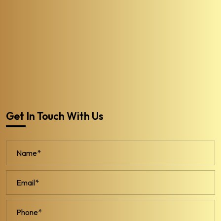
Get In Touch With Us