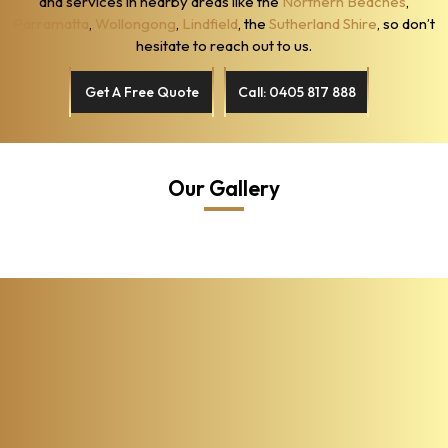
and services in nearby areas like the
Northern Beaches
,
Parramatta
,
Wollongong
,
Lindfield
, the
Sutherland Shire
, so don’t
hesitate to reach out to us.
Get A Free Quote
Call: 0405 817 888
Our Gallery