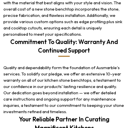
with the material that best aligns with your style and vision. The
overall cost of a new stone benchtop incorporates the stone,
precise fabrication, and flawless installation. Additionally, we
provide various custom options such as edge profiling plus sink
and cooktop cutouts, ensuring each detail is uniquely
personalised to meet your specifications.
Commitment To Quality: Warranty And
Continued Support
Quality and dependability form the foundation of Ausmarble's
services. To solidify our pledge, we offer an extensive 10-year
warranty on all of our kitchen stone benchtops, a testament to
our confidence in our products' lasting resilience and quality.
Our dedication goes beyond installation — we offer detailed
care instructions and ongoing support for any maintenance
inquiries, a testament to our commitment to keeping your stone
investments refined and timeless.
Your Reliable Partner In Curating
Magnificent Kitchens