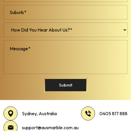
Submit
Sydney, Australia
0405 817 888
support@ausmarble.com.au