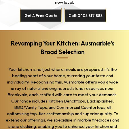
new level.
Get A Free Quote
Call: 0405 817 888
Revamping Your Kitchen: Ausmarble's
Broad Selection
Your kitchen is not just where meals are prepared; it's the
beating heart of your home, mirroring your taste and
individuality. Recognising this, Ausmarble offers you a wide
array of natural and engineered stone resources near
Brookvale, each crafted with care to meet your demands.
Our range includes Kitchen Benchtops, Backsplashes,
BBQ/Vanity Tops, and Commercial Countertops, all
epitomising top-tier craftsmanship and superior quality. To
extend our offerings, we specialise in marble fireplaces and
stone cladding, enabling you to enhance your kitchen and