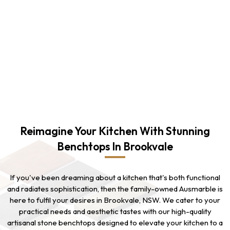
Reimagine Your Kitchen With Stunning
Benchtops In Brookvale
If you've been dreaming about a kitchen that's both functional
and radiates sophistication, then the family-owned Ausmarble is
here to fulfil your desires in Brookvale, NSW. We cater to your
practical needs and aesthetic tastes with our high-quality
artisanal stone benchtops designed to elevate your kitchen to a