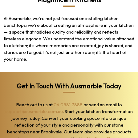
At Ausmarble, we're not just focused on installing kitchen
benchtops; we're about creating an atmosphere in your kitchen
— a space that radiates quality and reliability and reflects
timeless elegance. We understand the emotional value attached
to a kitchen; it's where memories are created, joy is shared, and
stories are forged. It's not just another room; it's the heart of
your home.
Get In Touch With Ausmarble Today
Reach out to us at
04 0581 7888
or send an email to
support@ausmarble.com.au
. Start your kitchen transformation
journey today. Convert your cooking space into a unique
reflection of your style and personality with our stone
benchtops near Brookvale. Our team also provides products