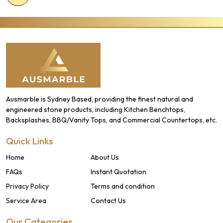
Ausmarble is Sydney Based, providing the finest natural and
engineered stone products, including Kitchen Benchtops,
Backsplashes, BBQ/Vanity Tops, and Commercial Countertops, etc.
Quick Links
Home
About Us
FAQs
Instant Quotation
Privacy Policy
Terms and condition
Service Area
Contact Us
Our Categories