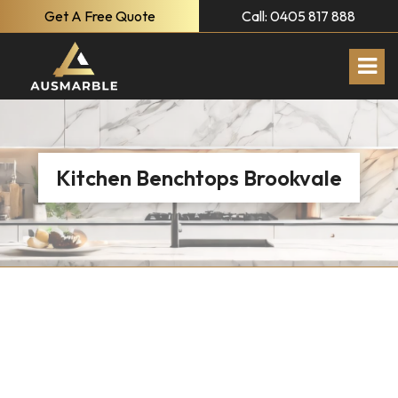
Get A Free Quote
Call: 0405 817 888
Kitchen Benchtops Brookvale