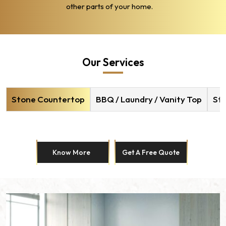
other parts of your home.
Our Services
Stone Countertop
BBQ / Laundry / Vanity Top
Sto
Know More
Get A Free Quote