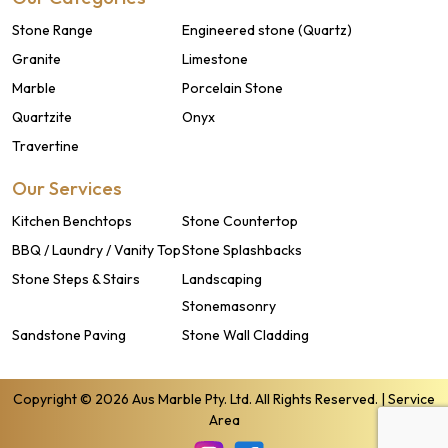
Stone Range
Engineered stone (Quartz)
Granite
Limestone
Marble
Porcelain Stone
Quartzite
Onyx
Travertine
Our Services
Kitchen Benchtops
Stone Countertop
BBQ / Laundry / Vanity Top
Stone Splashbacks
Stone Steps & Stairs
Landscaping
Stonemasonry
Sandstone Paving
Stone Wall Cladding
Copyright © 2026 Aus Marble Pty. Ltd. All Rights Reserved. |
Service
Area