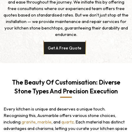
and ease throughout the journey. We initiate this by offering
free consultations where our experienced team offers free
quotes based on standardised rates. But we don't just stop at the
installation — we provide maintenance and repair services for
your kitchen stone benchtops, guaranteeing their durability and
endurance.
Get A Free Quote
The Beauty Of Customisation: Diverse
Stone Types And Precision Execution
Every kitchen is unique and deserves a unique touch.
Recognising this, Ausmarble offers various stone choices,
including
granite
,
marble
, and
quartz
. Each material has distinct
advantages and charisma, letting you curate your kitchen space