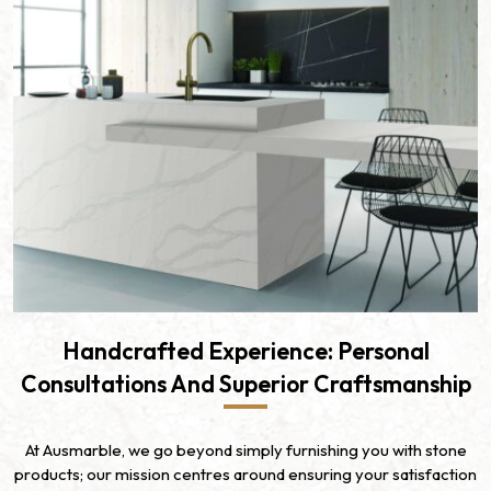
Handcrafted Experience: Personal
Consultations And Superior Craftsmanship
At Ausmarble, we go beyond simply furnishing you with stone
products; our mission centres around ensuring your satisfaction