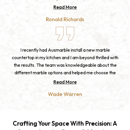
with. The fabrication and installation was seamless
Read More
and the final product exceeded my expectations. I
Ronald Richards
highly recommend Ausmarble for anyone looking for
high-quality stone products and exceptional customer
service.
I recently had Ausmarble install a new marble
countertop in my kitchen and I am beyond thrilled with
the results. The team was knowledgeable about the
different marble options and helped me choose the
perfect one for my space. The fabrication and
Read More
installation was expertly done, and the final product is
Wade Warren
truly stunning. I am so grateful to Ausmarble for
bringing my kitchen vision to life. If you're looking for a
marble benchtop, I highly recommend Ausmarble.
Crafting Your Space With Precision: A