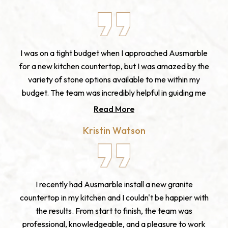
I was on a tight budget when I approached Ausmarble
for a new kitchen countertop, but I was amazed by the
variety of stone options available to me within my
budget. The team was incredibly helpful in guiding me
through the selection process and ensuring that I was
Read More
getting the best value for my money. The final product
Kristin Watson
was beautiful and exactly what I was looking for, and
the installation was completed on time and within
budget. I highly recommend Ausmarble for anyone
looking for high-quality stone products at an
I recently had Ausmarble install a new granite
affordable price.
countertop in my kitchen and I couldn't be happier with
the results. From start to finish, the team was
professional, knowledgeable, and a pleasure to work