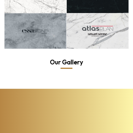
Our Gallery