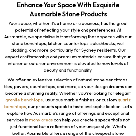
Enhance Your Space With Exquisite
Ausmarble Stone Products
Your space, whether it’s a home or a business, has the great
potential of reflecting your style and preferences. At
Ausmarble, we specialise in transforming these spaces with our
stone benchtops, kitchen countertops, splashbacks, wall
cladding, and more, particularly for Sydney residents. Our
expert craftsmanship and premium materials ensure that your
interior or exterior environment is elevated to new levels of
beauty and functionality.
We offer an extensive selection of natural stone benchtops,
tiles, pavers, countertops, and more, so your design dreams can
become a stunning reality. Whether you're looking for elegant
granite benchtops
, luxurious marble finishes, or custom
quartz
benchtops
, our products speak to taste and sophistication. Let’s
explore how Ausmarble’s range of offerings and exceptional
services in
many areas
can help you create a space that’s not
just functional but a reflection of your unique style. What’s
better, Ausmarble offers a range of the cheapest stone