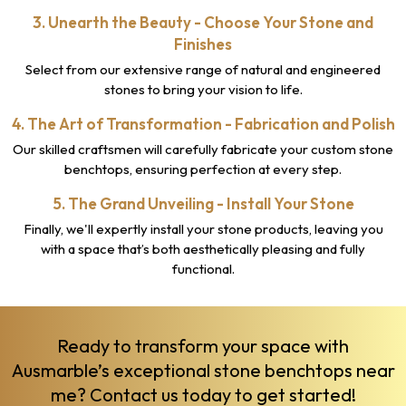
3. Unearth the Beauty - Choose Your Stone and
Finishes
Select from our extensive range of natural and engineered
stones to bring your vision to life.
4. The Art of Transformation - Fabrication and Polish
Our skilled craftsmen will carefully fabricate your custom stone
benchtops, ensuring perfection at every step.
5. The Grand Unveiling - Install Your Stone
Finally, we'll expertly install your stone products, leaving you
with a space that’s both aesthetically pleasing and fully
functional.
Ready to transform your space with
Ausmarble’s exceptional stone benchtops near
me?
Contact us
today to get started!