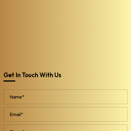
Get In Touch With Us