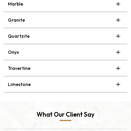
Marble
Granite
Quartzite
Onyx
Travertine
Limestone
What Our Client Say