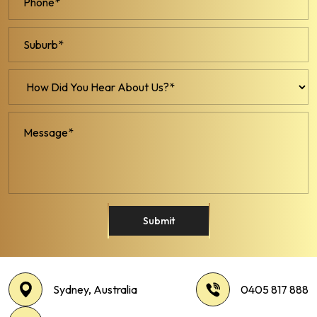
Submit
Sydney, Australia
0405 817 888