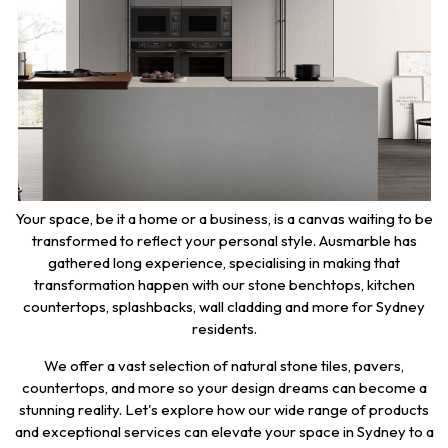
Your space, be it a home or a business, is a canvas waiting to be
transformed to reflect your personal style. Ausmarble has
gathered long experience, specialising in making that
transformation happen with our stone benchtops, kitchen
countertops, splashbacks, wall cladding and more for Sydney
residents.
We offer a vast selection of natural stone tiles, pavers,
countertops, and more so your design dreams can become a
stunning reality. Let's explore how our wide range of products
and exceptional services can elevate your space in Sydney to a