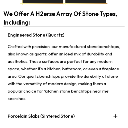
We Offer A H2erse Array Of Stone Types,
Including:
Engineered Stone (Quartz)
Crafted with precision, our manufactured stone benchtops,
also known as quartz, offer an ideal mix of durability and
aesthetics. These surfaces are perfect for any modern
space, whether it’s a kitchen, bathroom, or even a fireplace
area. Our quartz benchtops provide the durability of stone
with the versatility of modern design, making them a
popular choice for ‘kitchen stone benchtops near me’
searches.
Porcelain Slabs (Sintered Stone)