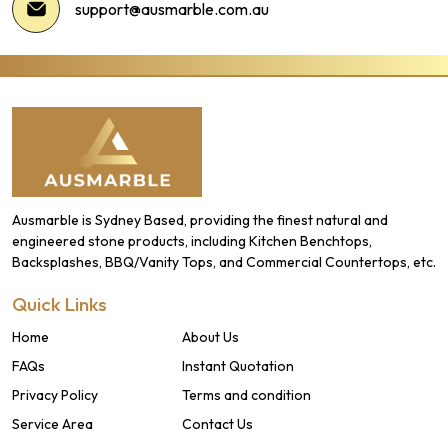
support@ausmarble.com.au
Ausmarble is Sydney Based, providing the finest natural and
engineered stone products, including Kitchen Benchtops,
Backsplashes, BBQ/Vanity Tops, and Commercial Countertops, etc.
Quick Links
Home
About Us
FAQs
Instant Quotation
Privacy Policy
Terms and condition
Service Area
Contact Us