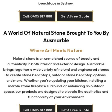
benchtops in Sydney.
Call: 0405 817 888
Get A Free Quote
A World Of Natural Stone Brought To You By
Ausmarble
Where Art Meets Nature
Natural stone is an unmatched source of beauty and
authenticity in both interior and exterior design. Ausmarble
brings together a wide variety of natural and engineered stones
to create stone benchtops, outdoor stone benchtop options,
and more. Whether you're updating your kitchen, installing a
marble stone fireplace surround, or enhancing an outdoor
space, our products are designed to elevate the aesthetics and
functionality of your environment.
Call: 0405 817 888
Get A Free Quote