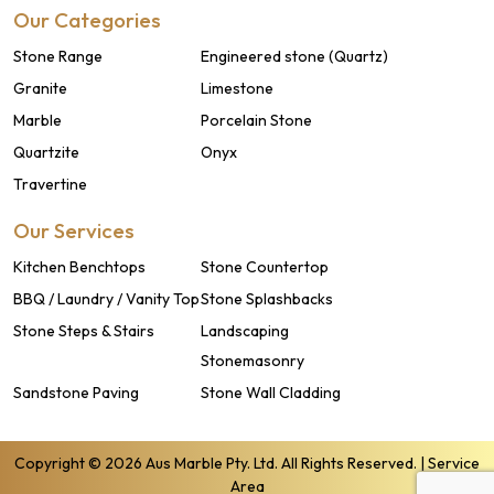
Our Categories
Stone Range
Engineered stone (Quartz)
Granite
Limestone
Marble
Porcelain Stone
Quartzite
Onyx
Travertine
Our Services
Kitchen Benchtops
Stone Countertop
BBQ / Laundry / Vanity Top
Stone Splashbacks
Stone Steps & Stairs
Landscaping
Stonemasonry
Sandstone Paving
Stone Wall Cladding
Copyright © 2026 Aus Marble Pty. Ltd. All Rights Reserved. |
Service
Area