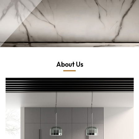
About Us