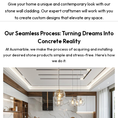
Give your home a unique and contemporary look with our
stone wall cladding. Our expert craftsmen will work with you
to create custom designs that elevate any space.
Our Seamless Process: Turning Dreams Into
Concrete Reality
At Ausmarble, we make the process of acquiring and installing
your desired stone products simple and stress-free. Here’s how
we do it: