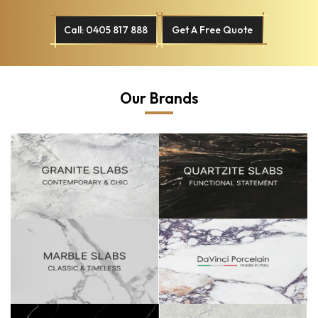
Call: 0405 817 888
Get A Free Quote
Our Brands