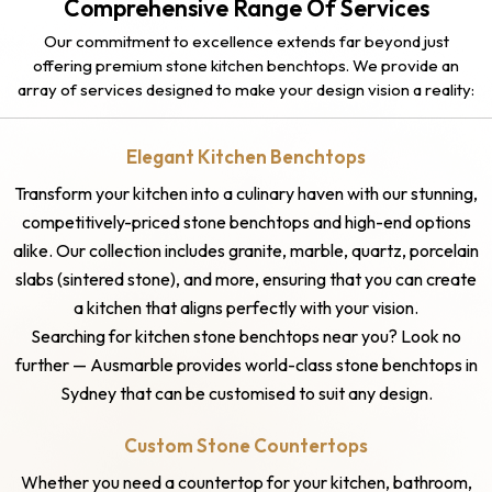
Comprehensive Range Of Services
Our commitment to excellence extends far beyond just
offering premium stone kitchen benchtops. We provide an
array of services designed to make your design vision a reality:
Elegant Kitchen Benchtops
Transform your kitchen into a culinary haven with our stunning,
competitively-priced stone benchtops and high-end options
alike. Our collection includes granite, marble, quartz, porcelain
slabs (sintered stone), and more, ensuring that you can create
a kitchen that aligns perfectly with your vision.
Searching for kitchen stone benchtops near you? Look no
further — Ausmarble provides world-class stone benchtops in
Sydney that can be customised to suit any design.
Custom Stone Countertops
Whether you need a countertop for your kitchen, bathroom,