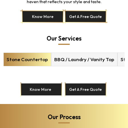
haven that reflects your style and taste.
Know More
Get A Free Quote
Our Services
Stone Countertop
BBQ / Laundry / Vanity Top
Sto
Know More
Get A Free Quote
Our Process