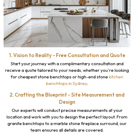
1. Vision to Reality - Free Consultation and Quote
Start your journey with a complimentary consultation and
receive a quote tailored to your needs, whether you're looking
for cheapest stone benchtops or high-end stone
kitchen
benchtops in Sydney
.
2. Crafting the Blueprint - Site Measurement and
Design
Our experts will conduct precise measurements at your
location and work with you to design the perfect layout. From
granite benchtops to a marble stone fireplace surround, our
team ensures all details are covered.