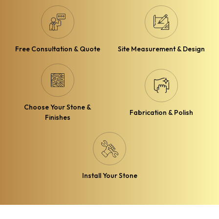
Free Consultation & Quote
Site Measurement & Design
Choose Your Stone &
Fabrication & Polish
Finishes
Install Your Stone