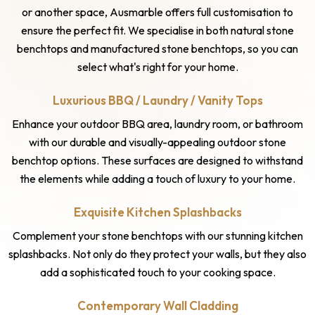
or another space, Ausmarble offers full customisation to
ensure the perfect fit. We specialise in both natural stone
benchtops and manufactured stone benchtops, so you can
select what's right for your home.
Luxurious BBQ / Laundry / Vanity Tops
Enhance your outdoor BBQ area, laundry room, or bathroom
with our durable and visually-appealing outdoor stone
benchtop options. These surfaces are designed to withstand
the elements while adding a touch of luxury to your home.
Exquisite Kitchen Splashbacks
Complement your stone benchtops with our stunning kitchen
splashbacks. Not only do they protect your walls, but they also
add a sophisticated touch to your cooking space.
Contemporary Wall Cladding