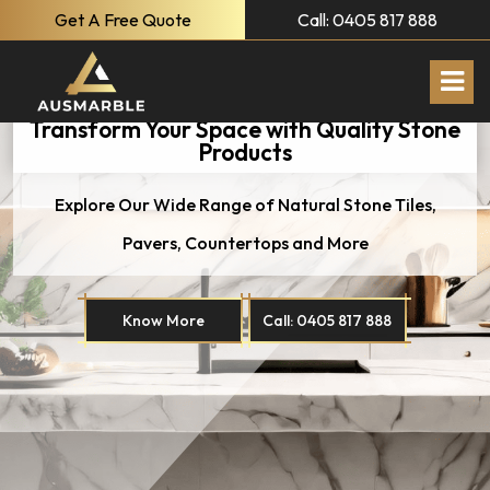
Get A Free Quote
Call: 0405 817 888
Transform Your Space with Quality Stone
Products
Explore Our Wide Range of Natural
Stone Tiles,
Pavers, Countertops and More
Know More
Call: 0405 817 888