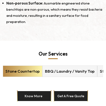
Non-porous Surface:
Ausmarble engineered stone
benchtops are non-porous, which means they resist bacteria
and moisture, resulting in a sanitary surface for food
preparation.
Our Services
Stone Countertop
BBQ / Laundry / Vanity Top
Sto
Know More
Get A Free Quote