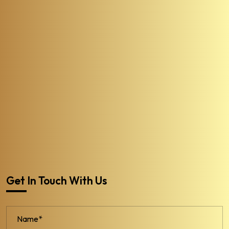
Get In Touch With Us