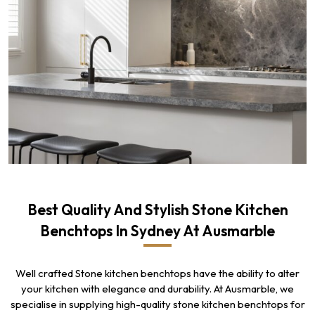
Best Quality And Stylish Stone Kitchen
Benchtops In Sydney At Ausmarble
Well crafted Stone kitchen benchtops have the ability to alter
your kitchen with elegance and durability. At Ausmarble, we
specialise in supplying high-quality stone kitchen benchtops for