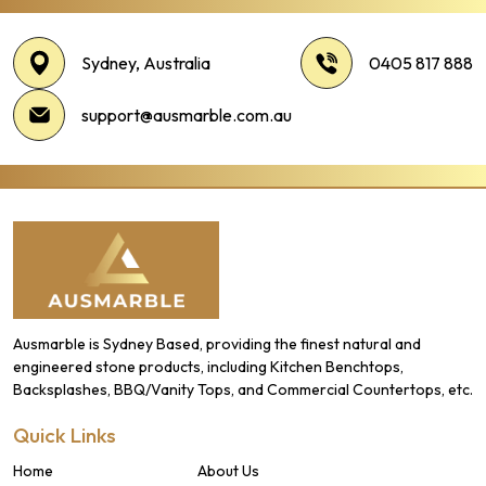
Sydney, Australia
0405 817 888
support@ausmarble.com.au
Ausmarble is Sydney Based, providing the finest natural and
engineered stone products, including Kitchen Benchtops,
Backsplashes, BBQ/Vanity Tops, and Commercial Countertops, etc.
Quick Links
Home
About Us