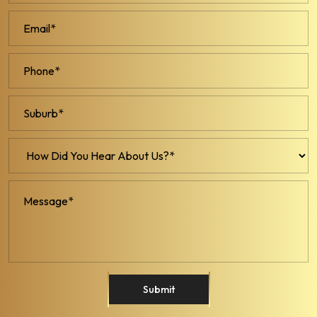
Submit