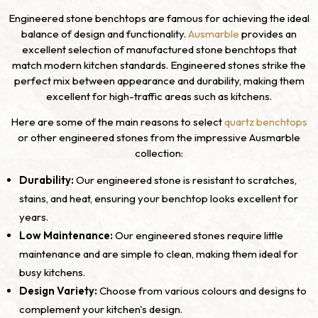
Engineered stone benchtops are famous for achieving the ideal
balance of design and functionality.
Ausmarble
provides an
excellent selection of manufactured stone benchtops that
match modern kitchen standards. Engineered stones strike the
perfect mix between appearance and durability, making them
excellent for high-traffic areas such as kitchens.
Here are some of the main reasons to select
quartz benchtops
or other engineered stones from the impressive Ausmarble
collection:
Durability:
Our engineered stone is resistant to scratches,
stains, and heat, ensuring your benchtop looks excellent for
years.
Low Maintenance:
Our engineered stones require little
maintenance and are simple to clean, making them ideal for
busy kitchens.
Design Variety:
Choose from various colours and designs to
complement your kitchen's design.