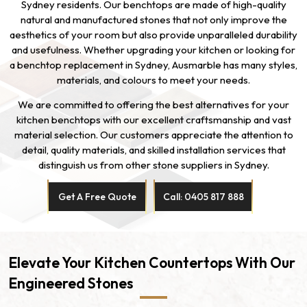
Sydney residents. Our benchtops are made of high-quality
natural and manufactured stones that not only improve the
aesthetics of your room but also provide unparalleled durability
and usefulness. Whether upgrading your kitchen or looking for
a benchtop replacement in Sydney, Ausmarble has many styles,
materials, and colours to meet your needs.
We are committed to offering the best alternatives for your
kitchen benchtops with our excellent craftsmanship and vast
material selection. Our customers appreciate the attention to
detail, quality materials, and skilled installation services that
distinguish us from other stone suppliers in Sydney.
Get A Free Quote
Call: 0405 817 888
Elevate Your Kitchen Countertops With Our
Engineered Stones