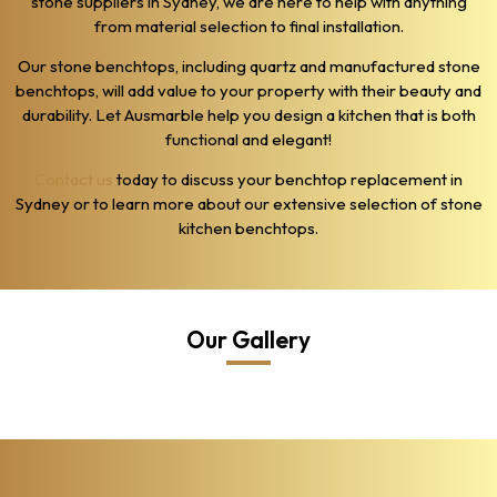
stone suppliers in Sydney, we are here to help with anything
from material selection to final installation.
Our stone benchtops, including quartz and manufactured stone
benchtops, will add value to your property with their beauty and
durability. Let Ausmarble help you design a kitchen that is both
functional and elegant!
Contact us
today to discuss your benchtop replacement in
Sydney or to learn more about our extensive selection of stone
kitchen benchtops.
Our Gallery