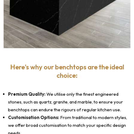
Here's why our benchtops are the ideal
choice:
Premium Quality:
We utilise only the finest engineered
stones, such as quartz, granite, and marble, to ensure your
benchtops can endure the rigours of regular kitchen use.
Customisation Options:
From traditional to modern styles,
we offer broad customisation to match your specific design
needs.