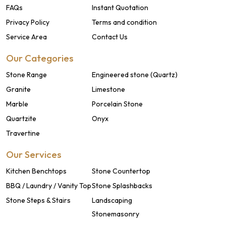
FAQs
Instant Quotation
Privacy Policy
Terms and condition
Service Area
Contact Us
Our Categories
Stone Range
Engineered stone (Quartz)
Granite
Limestone
Marble
Porcelain Stone
Quartzite
Onyx
Travertine
Our Services
Kitchen Benchtops
Stone Countertop
BBQ / Laundry / Vanity Top
Stone Splashbacks
Stone Steps & Stairs
Landscaping
Stonemasonry