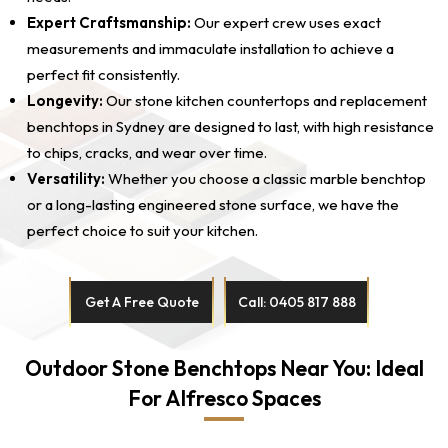
Expert Craftsmanship:
Our expert crew uses exact
measurements and immaculate installation to achieve a
perfect fit consistently.
Longevity:
Our stone kitchen countertops and replacement
benchtops in Sydney are designed to last, with high resistance
to chips, cracks, and wear over time.
Versatility:
Whether you choose a classic marble benchtop
or a long-lasting engineered stone surface, we have the
perfect choice to suit your kitchen.
Get A Free Quote
Call: 0405 817 888
Outdoor Stone Benchtops Near You: Ideal
For Alfresco Spaces