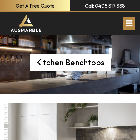
Get A Free Quote
Call: 0405 817 888
Kitchen Benchtops