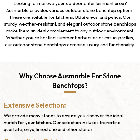
Looking to improve your outdoor entertainment area?
Ausmarble provides various outdoor stone benchtop options.
These are suitable for kitchens, BBQ areas, and patios. Our
sturdy, weather-resistant, and elegant outdoor stone benchtops
make them an ideal complement to any outdoor environment.
Whether you're hosting summer barbecues or casual parties,
our outdoor stone benchtops combine luxury and functionality.
Why Choose Ausmarble For Stone
Benchtops?
Extensive Selection:
We provide many stones to ensure you discover the ideal
match for your kitchen. Our selection includes travertine,
quartzite, onyx, limestone and other stones.