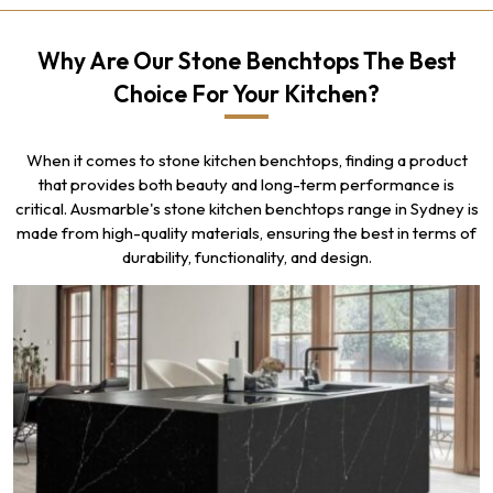
Why Are Our Stone Benchtops The Best
Choice For Your Kitchen?
When it comes to stone kitchen benchtops, finding a product
that provides both beauty and long-term performance is
critical. Ausmarble's stone kitchen benchtops range in Sydney is
made from high-quality materials, ensuring the best in terms of
durability, functionality, and design.