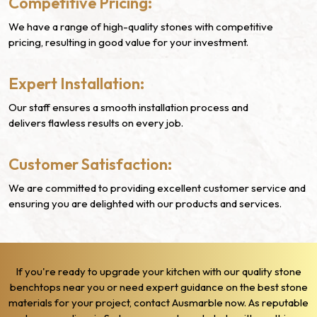
Competitive Pricing:
We have a range of high-quality stones with competitive
pricing, resulting in good value for your investment.
Expert Installation:
Our staff ensures a smooth installation process and
delivers flawless results on every job.
Customer Satisfaction:
We are committed to providing excellent customer service and
ensuring you are delighted with our products and services.
If you're ready to upgrade your kitchen with our quality stone
benchtops near you or need expert guidance on the best stone
materials for your project, contact Ausmarble now. As reputable