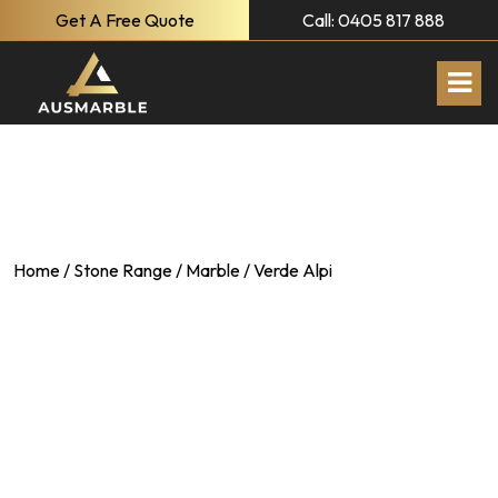
Get A Free Quote
Call: 0405 817 888
Home
/
Stone Range
/
Marble
/ Verde Alpi