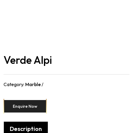
Verde Alpi
Category:
Marble
Enquire Now
Description