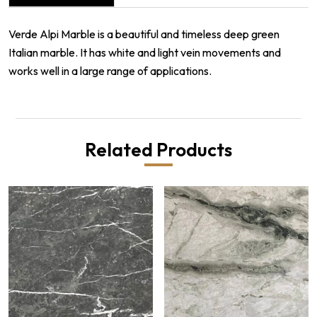
Verde Alpi Marble is a beautiful and timeless deep green
Italian marble. It has white and light vein movements and
works well in a large range of applications.
Related Products