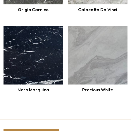
Grigio Carnico
Calacatta Da Vinci
Nero Marquina
Precious White