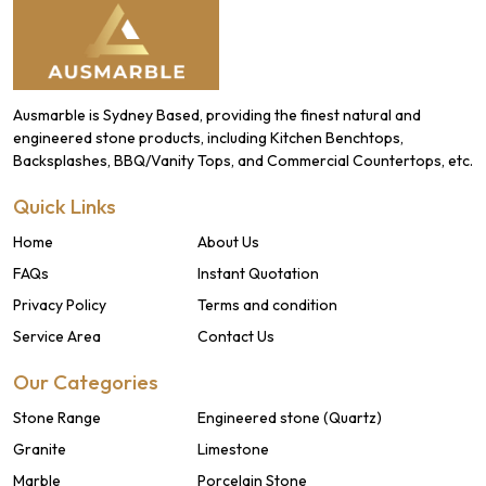
Ausmarble is Sydney Based, providing the finest natural and
engineered stone products, including Kitchen Benchtops,
Backsplashes, BBQ/Vanity Tops, and Commercial Countertops, etc.
Quick Links
Home
About Us
FAQs
Instant Quotation
Privacy Policy
Terms and condition
Service Area
Contact Us
Our Categories
Stone Range
Engineered stone (Quartz)
Granite
Limestone
Marble
Porcelain Stone