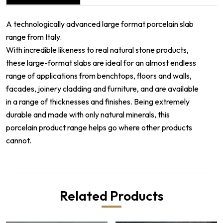
A technologically advanced large format porcelain slab
range from Italy.
With incredible likeness to real natural stone products,
these large-format slabs are ideal for an almost endless
range of applications from benchtops, floors and walls,
facades, joinery cladding and furniture, and are available
in a range of thicknesses and finishes. Being extremely
durable and made with only natural minerals, this
porcelain product range helps go where other products
cannot.
Related Products