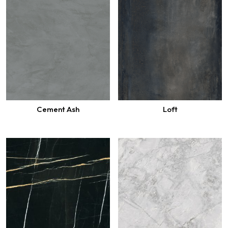
Cement Ash
Loft