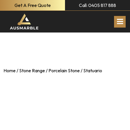
Get A Free Quote
Call: 0405 817 888
Home
/
Stone Range
/
Porcelain Stone
/ Statuario