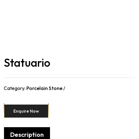
Statuario
Category:
Porcelain Stone
Enquire Now
Description