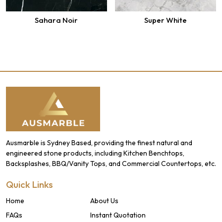
Sahara Noir
Super White
Ausmarble is Sydney Based, providing the finest natural and
engineered stone products, including Kitchen Benchtops,
Backsplashes, BBQ/Vanity Tops, and Commercial Countertops, etc.
Quick Links
Home
About Us
FAQs
Instant Quotation