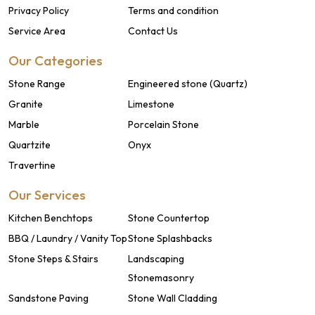
Privacy Policy
Terms and condition
Service Area
Contact Us
Our Categories
Stone Range
Engineered stone (Quartz)
Granite
Limestone
Marble
Porcelain Stone
Quartzite
Onyx
Travertine
Our Services
Kitchen Benchtops
Stone Countertop
BBQ / Laundry / Vanity Top
Stone Splashbacks
Stone Steps & Stairs
Landscaping
Stonemasonry
Sandstone Paving
Stone Wall Cladding