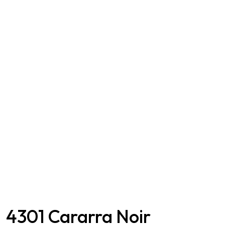
4301 Cararra Noir