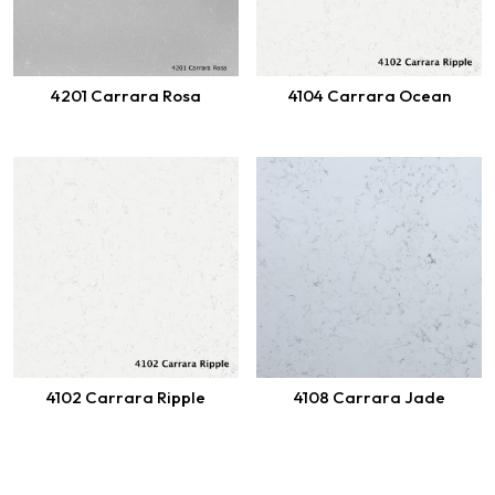
4201 Carrara Rosa
4104 Carrara Ocean
4102 Carrara Ripple
4108 Carrara Jade