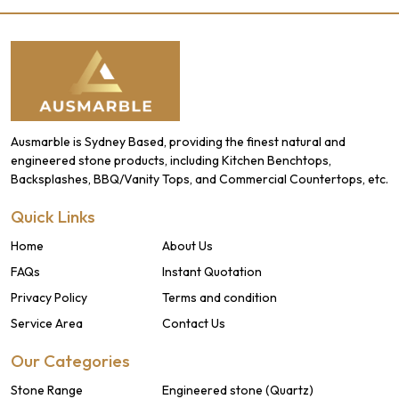
Ausmarble is Sydney Based, providing the finest natural and
engineered stone products, including Kitchen Benchtops,
Backsplashes, BBQ/Vanity Tops, and Commercial Countertops, etc.
Quick Links
Home
About Us
FAQs
Instant Quotation
Privacy Policy
Terms and condition
Service Area
Contact Us
Our Categories
Stone Range
Engineered stone (Quartz)