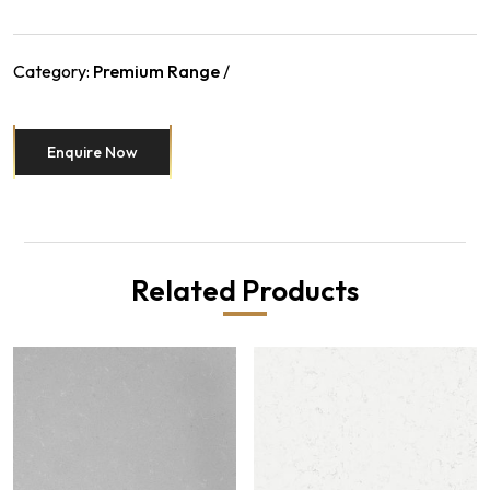
Category:
Premium Range
Enquire Now
Related Products