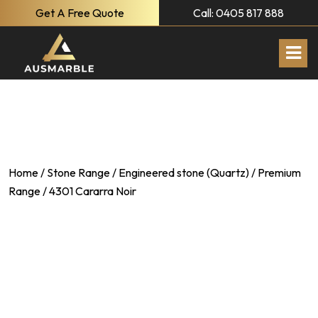
Get A Free Quote
Call: 0405 817 888
Home
/
Stone Range
/
Engineered stone (Quartz)
/
Premium
Range
/ 4301 Cararra Noir