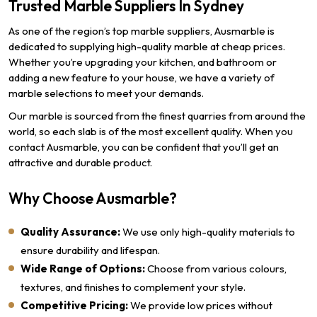
Trusted Marble Suppliers In Sydney
As one of the region’s top marble suppliers, Ausmarble is
dedicated to supplying high-quality marble at cheap prices.
Whether you’re upgrading your kitchen, and bathroom or
adding a new feature to your house, we have a variety of
marble selections to meet your demands.
Our marble is sourced from the finest quarries from around the
world, so each slab is of the most excellent quality. When you
contact Ausmarble, you can be confident that you’ll get an
attractive and durable product.
Why Choose Ausmarble?
Quality Assurance:
We use only high-quality materials to
ensure durability and lifespan.
Wide Range of Options:
Choose from various colours,
textures, and finishes to complement your style.
Competitive Pricing:
We provide low prices without