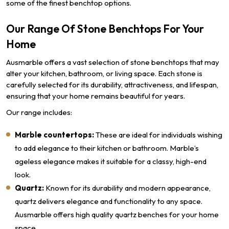
some of the finest benchtop options.
Our Range Of Stone Benchtops For Your
Home
Ausmarble offers a vast selection of stone benchtops that may
alter your kitchen, bathroom, or living space. Each stone is
carefully selected for its durability, attractiveness, and lifespan,
ensuring that your home remains beautiful for years.
Our range includes:
Marble countertops:
These are ideal for individuals wishing
to add elegance to their kitchen or bathroom. Marble’s
ageless elegance makes it suitable for a classy, high-end
look.
Quartz:
Known for its durability and modern appearance,
quartz delivers elegance and functionality to any space.
Ausmarble offers high quality quartz benches for your home
space.