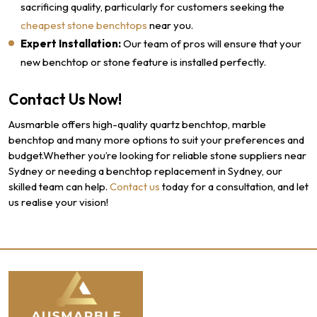
sacrificing quality, particularly for customers seeking the
cheapest stone benchtops
near you.
Expert Installation:
Our team of pros will ensure that your
new benchtop or stone feature is installed perfectly.
Contact Us Now!
Ausmarble offers high-quality quartz benchtop, marble
benchtop and many more options to suit your preferences and
budget.Whether you’re looking for reliable stone suppliers near
Sydney or needing a benchtop replacement in Sydney, our
skilled team can help.
Contact us
today for a consultation, and let
us realise your vision!