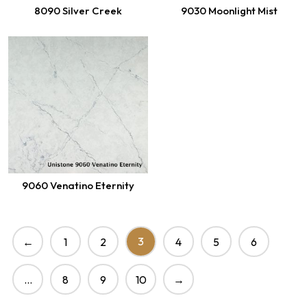
8090 Silver Creek
9030 Moonlight Mist
9060 Venatino Eternity
3
←
1
2
4
5
6
…
8
9
10
→