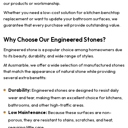
our products or workmanship.
Whether you need a low-cost solution for a kitchen benchtop
replacement or want to update your bathroom surfaces, we
guarantee that every purchase will provide outstanding value.
Why Choose Our Engineered Stones?
Engineered stone is a popular choice among homeowners due
to its beauty, durability, and wide range of styles.
At Ausmarble, we offer a wide selection of manufactured stones
that match the appearance of natural stone while providing
several extra benefits:
Durability:
Engineered stones are designed to resist daily
wear and tear, making them an excellent choice for kitchens,
bathrooms, and other high-traffic areas.
Low Maintenance:
Because these surfaces are non-
porous, they are resistant to stains, scratches, and heat,
requiring little care.