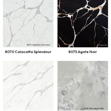
8070 Calacatta Splendour
8075 Agate Noir