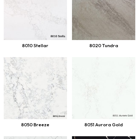
8010 Stellar
8020 Tundra
8050 Breeze
8051 Aurora Gold