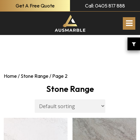
Get A Free Quote
Call: 0405 817 888
Home
/
Stone Range
/ Page 2
Stone Range