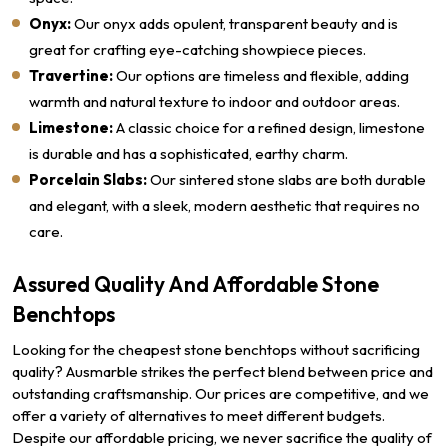
Onyx:
Our onyx adds opulent, transparent beauty and is
great for crafting eye-catching showpiece pieces.
Travertine:
Our options are timeless and flexible, adding
warmth and natural texture to indoor and outdoor areas.
Limestone:
A classic choice for a refined design, limestone
is durable and has a sophisticated, earthy charm.
Porcelain Slabs:
Our sintered stone slabs are both durable
and elegant, with a sleek, modern aesthetic that requires no
care.
Assured Quality And Affordable Stone
Benchtops
Looking for the cheapest stone benchtops without sacrificing
quality? Ausmarble strikes the perfect blend between price and
outstanding craftsmanship. Our prices are competitive, and we
offer a variety of alternatives to meet different budgets.
Despite our affordable pricing, we never sacrifice the quality of