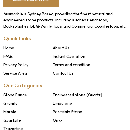
Ausmarble is Sydney Based, providing the finest natural and
engineered stone products, including Kitchen Benchtops,
Backsplashes, BBQ/Vanity Tops, and Commercial Countertops, etc.
Quick Links
Home
About Us
FAQs
Instant Quotation
Privacy Policy
Terms and condition
Service Area
Contact Us
Our Categories
Stone Range
Engineered stone (Quartz)
Granite
Limestone
Marble
Porcelain Stone
Quartzite
Onyx
Travertine