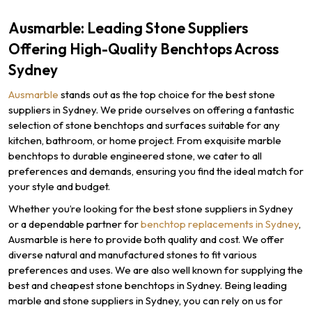
Ausmarble: Leading Stone Suppliers
Offering High-Quality Benchtops Across
Sydney
Ausmarble
stands out as the top choice for the best stone
suppliers in Sydney. We pride ourselves on offering a fantastic
selection of stone benchtops and surfaces suitable for any
kitchen, bathroom, or home project. From exquisite marble
benchtops to durable engineered stone, we cater to all
preferences and demands, ensuring you find the ideal match for
your style and budget.
Whether you’re looking for the best stone suppliers in Sydney
or a dependable partner for
benchtop replacements in Sydney
,
Ausmarble is here to provide both quality and cost. We offer
diverse natural and manufactured stones to fit various
preferences and uses. We are also well known for supplying the
best and cheapest stone benchtops in Sydney. Being leading
marble and stone suppliers in Sydney, you can rely on us for