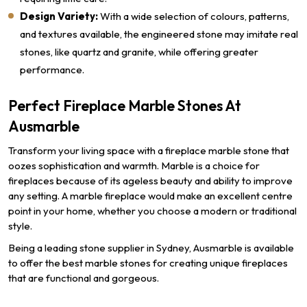
Design Variety:
With a wide selection of colours, patterns,
and textures available, the engineered stone may imitate real
stones, like quartz and granite, while offering greater
performance.
Perfect Fireplace Marble Stones At
Ausmarble
Transform your living space with a fireplace marble stone that
oozes sophistication and warmth. Marble is a choice for
fireplaces because of its ageless beauty and ability to improve
any setting. A marble fireplace would make an excellent centre
point in your home, whether you choose a modern or traditional
style.
Being a leading stone supplier in Sydney, Ausmarble is available
to offer the best marble stones for creating unique fireplaces
that are functional and gorgeous.