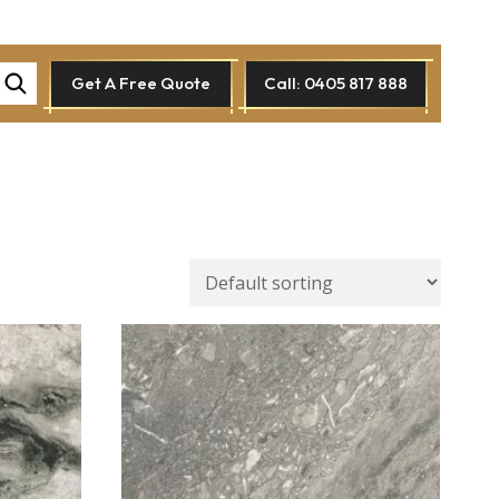
Get A Free Quote
Call: 0405 817 888