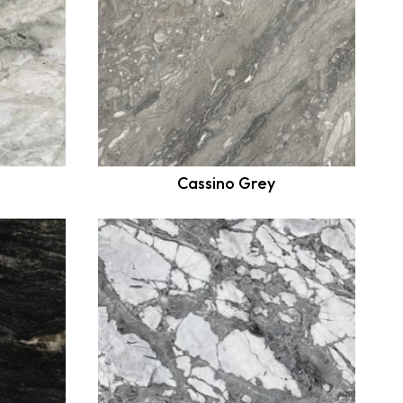
Cassino Grey