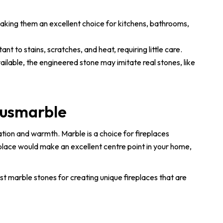
aking them an excellent choice for kitchens, bathrooms,
t to stains, scratches, and heat, requiring little care.
ailable, the engineered stone may imitate real stones, like
Ausmarble
ation and warmth. Marble is a choice for fireplaces
eplace would make an excellent centre point in your home,
est marble stones for creating unique fireplaces that are