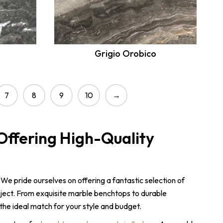
Grigio Orobico
7
8
9
10
→
Offering High-Quality
 We pride ourselves on offering a fantastic selection of
ject. From exquisite marble benchtops to durable
the ideal match for your style and budget.