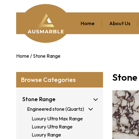
Home
About Us
Home
/ Stone Range
Stone
Browse Categories
Stone Range
Engineered stone (Quartz)
Luxury Ultra Max Range
Luxury Ultra Range
Luxury Range