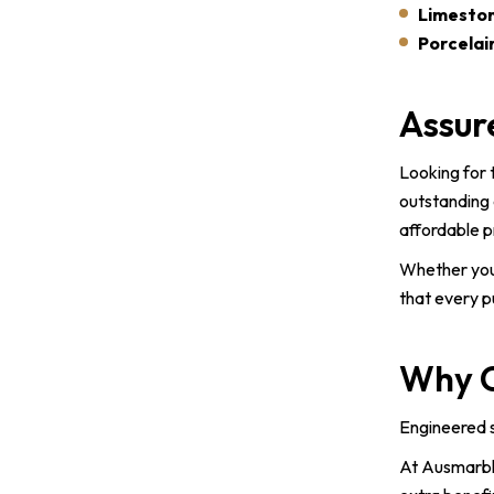
Limeston
Porcelain
Assur
Looking for 
outstanding 
affordable p
Whether you
that every p
Why C
Engineered s
At Ausmarble