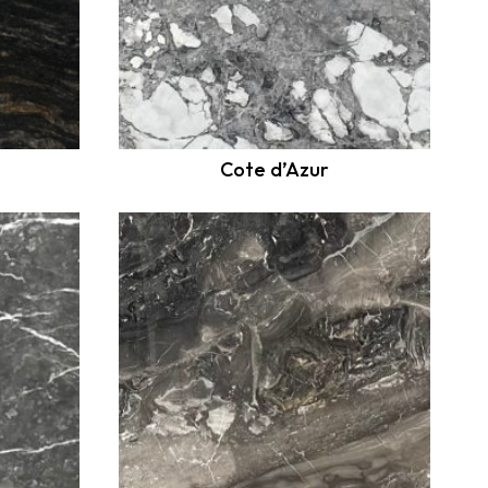
Cote d’Azur