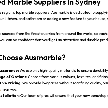
ed Marble Suppliers In Sydney
e region’s top marble suppliers, Ausmarble is dedicated to supply
ur kitchen, and bathroom or adding a new feature to your house, 
s sourced from the finest quarries from around the world, so each 
ou can be confident that you’ll get an attractive and durable prod
hoose Ausmarble?
Assurance:
We use only high-quality materials to ensure durability
ge of Options:
Choose from various colours, textures, and finis
ive Pricing:
We provide low prices without sacrificing quality, pa
s
near you.
stallation:
Our team of pros will ensure that your new benchtop or