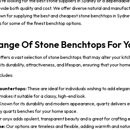
re looking for the best stone suppliers in Sydney or a dependable
rovide both quality and cost. We offer diverse natural and manufac
own for supplying the best and cheapest stone benchtops in Sydney
us for some of the finest benchtop options.
ange Of Stone Benchtops For 
fers a vast selection of stone benchtops that may alter your kitch
its durability, attractiveness, and lifespan, ensuring that your hom
cludes:
ountertops:
These are ideal for individuals wishing to add elega
akes it suitable for a classy, high-end look.
nown for its durability and modern appearance, quartz delivers e
ity quartz benches for your home space.
 onyx adds opulent, transparent beauty and is great for crafting
ne:
Our options are timeless and flexible, adding warmth and natur