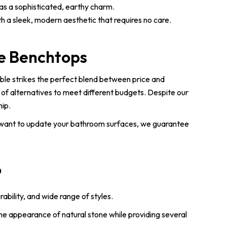
has a sophisticated, earthy charm.
h a sleek, modern aesthetic that requires no care.
ne Benchtops
ble strikes the perfect blend between price and
 of alternatives to meet different budgets. Despite our
hip.
 want to update your bathroom surfaces, we guarantee
?
bility, and wide range of styles.
e appearance of natural stone while providing several