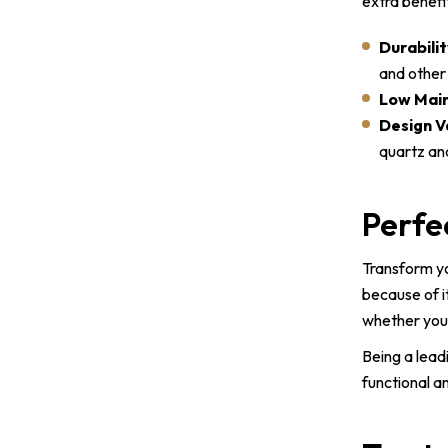
extra benefi
Durabilit
and other 
Low Mai
Design V
quartz an
Perfe
Transform yo
because of i
whether you 
Being a lead
functional a