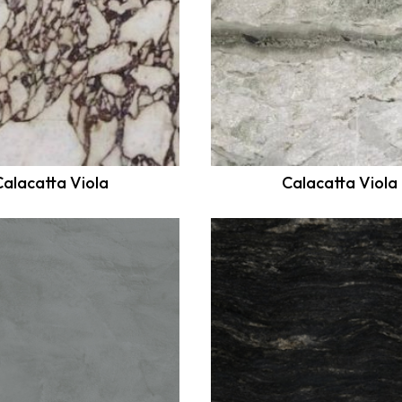
Calacatta Viola
Calacatta Viola