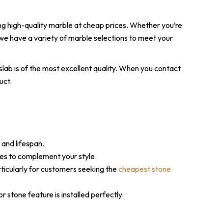
ing high-quality marble at cheap prices. Whether you’re
we have a variety of marble selections to meet your
slab is of the most excellent quality. When you contact
uct.
 and lifespan.
hes to complement your style.
rticularly for customers seeking the
cheapest stone
 stone feature is installed perfectly.