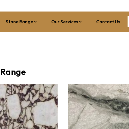
Stone Range
Our Services
Contact Us
 Range