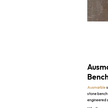
Ausma
Bench
Ausmarble
s
stone bencht
engineered s