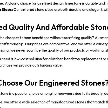
e:
A classic choice for a refined design, limestone is durable and 
 Slabs:
Our sintered stone slabs are both durable and elegant, wit
ed Quality And Affordable Sto
the cheapest stone benchtops without sacrificing quality? Ausmar
craftsmanship. Our prices are competitive, and we offer a variety
ricing, we never sacrifice the quality of our products or workmans
 need a low-cost solution for a kitchen benchtop replacement or
urchase will provide outstanding value.
hoose Our Engineered Stones
tone is a popular choice among homeowners due to its beauty, dura
, we offer a wide selection of manufactured stones that match th