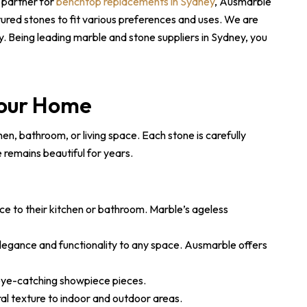
 partner for
benchtop replacements in Sydney
, Ausmarble
tured stones to fit various preferences and uses. We are
. Being leading marble and stone suppliers in Sydney, you
Your Home
en, bathroom, or living space. Each stone is carefully
e remains beautiful for years.
nce to their kitchen or bathroom. Marble’s ageless
legance and functionality to any space. Ausmarble offers
 eye-catching showpiece pieces.
al texture to indoor and outdoor areas.