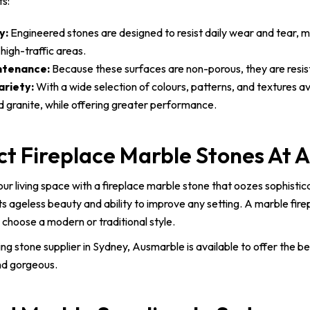
ts:
y:
Engineered stones are designed to resist daily wear and tear, m
high-traffic areas.
ntenance:
Because these surfaces are non-porous, they are resistan
ariety:
With a wide selection of colours, patterns, and textures av
d granite, while offering greater performance.
ct Fireplace Marble Stones At 
ur living space with a fireplace marble stone that oozes sophistic
ts ageless beauty and ability to improve any setting. A marble fir
choose a modern or traditional style.
ing stone supplier in Sydney, Ausmarble is available to offer the b
nd gorgeous.