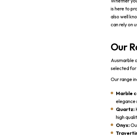
Whether you’
is here to p
also well kn
can rely on 
Our R
Ausmarble of
selected for 
Our range in
Marble c
elegance m
Quartz:
K
high qual
Onyx:
Our
Traverti