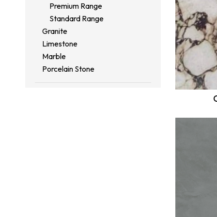
Premium Range
Standard Range
Granite
Limestone
Marble
Porcelain Stone