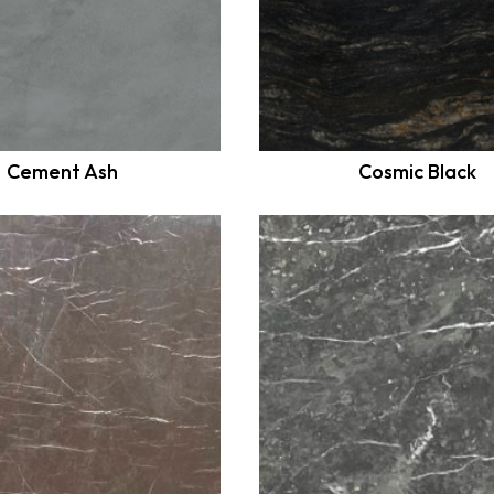
Cement Ash
Cosmic Black