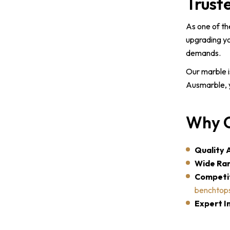
Trust
As one of th
upgrading yo
demands.
Our marble i
Ausmarble, y
Why C
Quality 
Wide Ran
Competit
benchtop
Expert In