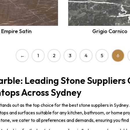
Empire Satin
Grigio Carnico
6
←
1
2
3
4
5
rble: Leading Stone Suppliers 
tops Across Sydney
tands out as the top choice for the best stone suppliers in Sydney.
ops and surfaces suitable for any kitchen, bathroom, or home pro
tone, we cater to all preferences and demands, ensuring you find 